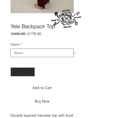
Yele Backpack Top
Regular
Sale
 £445.00 
£178.00
Price
Price
Fabric
*
Quantity
*
Add to Cart
Buy Now
Double layered harness top with built