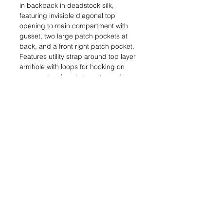
in backpack in deadstock silk,
featuring invisible diagonal top
opening to main compartment with
gusset, two large patch pockets at
back, and a front right patch pocket.
Features utility strap around top layer
armhole with loops for hooking on
accessories, keychains, etc, and a
long strap at side for adjustable fit.
Top layer can flip forward for easy
access to pockets. Fully self lined.
This is a sample garment. As such it
is one-of-a-kind and may feature
some signs of wear.
Sample size – fits small to
large. Measurements on request –
INFO@AZURALOVISA.COM
Handmade in London.