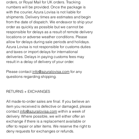
orders, or Royal Mail for UK orders. Tracking
numbers will be provided. Once the package is
with the courier, Azura Lovisa is not liable for
shipments. Delivery times are estimates and begin
from the date of dispatch. We endeavor to ship your
order as quickly as possible but we cannot be
responsible for delays as a result of remote delivery
locations or adverse weather conditions. Please
allow for delays during sale periods and holidays.
Azura Lovisa is not responsible for customs duties
and taxes or import delays for international
deliveries. Delays in paying customs fees may
result in a delay of delivery of your order.
Please contact
info@azuralovisa.com
for any
questions regarding shipping.
RETURNS + EXCHANGES
All made-to-order sales are final. If you believe an
item you received is defective or damaged, please
contact
info@azuralovisa.com
within a week of
delivery. Where possible, we will either offer an
exchange if there is a replacement available or
offer to repair or alter items. We reserve the right to
deny requests for exchanges or refunds.