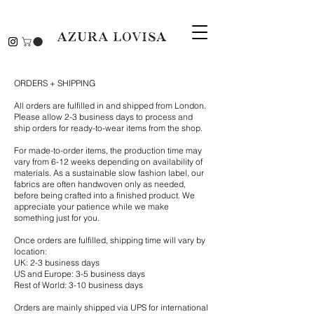
ORDERS + SHIPPING
All orders are fulfilled in and shipped from London.
Please allow 2-3 business days to process and
ship orders for ready-to-wear items from the shop.
For made-to-order items, the production time may
vary from 6-12 weeks depending on availability of
materials. As a sustainable slow fashion label, our
fabrics are often handwoven only as needed,
before being crafted into a finished product.
We
appreciate your patience while we make
something just for you.
Once orders are fulfilled, shipping time will vary by
location:
UK: 2-3 business days
US and Europe: 3-5 business days
Rest of World: 3-10 business days
Orders are mainly shipped via UPS for international