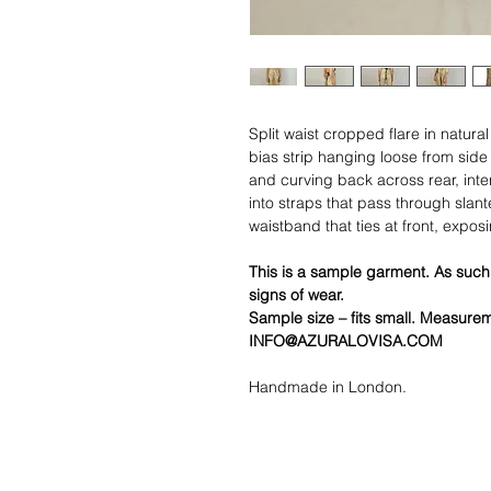
Split waist cropped flare in natura
bias strip hanging loose from sid
and curving back across rear, inte
into straps that pass through slant
waistband that ties at front, exposin
This is a sample garment. As such
signs of wear.
Sample size – fits small. Measure
INFO@AZURALOVISA.COM
Handmade in London.