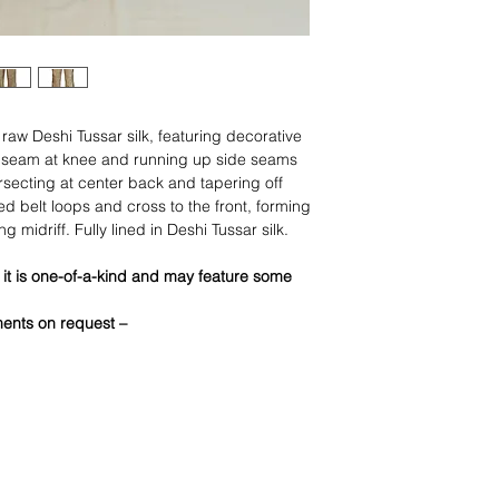
l raw Deshi Tussar silk, featuring decorative
e seam at knee and running up side seams
rsecting at center back and tapering off
ed belt loops and cross to the front, forming
g midriff. Fully lined in Deshi Tussar silk.
 it is one-of-a-kind and may feature some
ments on request –