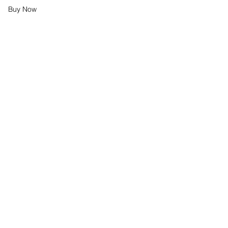
Buy Now