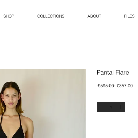
SHOP
COLLECTIONS
ABOUT
FILES
Pantai Flare
Regular
Sa
 £595.00 
£357.00
Price
Pr
Quantity
*