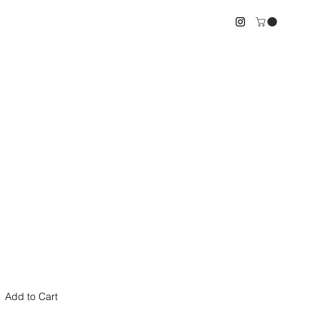
le
ice
Add to Cart